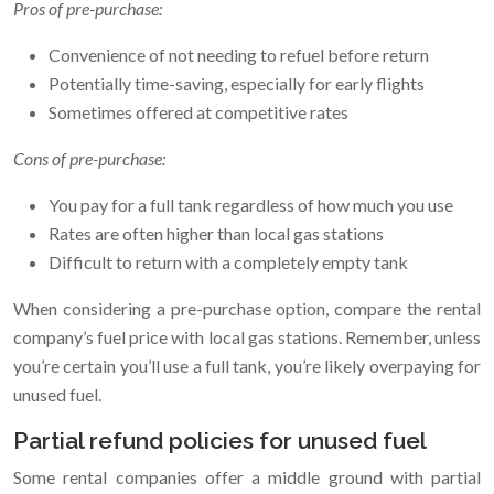
Pros of pre-purchase:
Convenience of not needing to refuel before return
Potentially time-saving, especially for early flights
Sometimes offered at competitive rates
Cons of pre-purchase:
You pay for a full tank regardless of how much you use
Rates are often higher than local gas stations
Difficult to return with a completely empty tank
When considering a pre-purchase option, compare the rental
company’s fuel price with local gas stations. Remember, unless
you’re certain you’ll use a full tank, you’re likely overpaying for
unused fuel.
Partial refund policies for unused fuel
Some rental companies offer a middle ground with partial