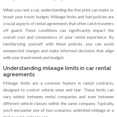
When you rent a car, understanding the fine print can make or
break your travel budget. Mileage limits and fuel policies are
crucial aspects of rental agreements that often catch travelers
off guard. These conditions can significantly impact the
overall cost and convenience of your rental experience. By
familiarizing yourself with these policies, you can avoid
unexpected charges and make informed decisions that align
with your travel needs and budget.
Understanding mileage limits in car rental
agreements
Mileage limits are a common feature in rental contracts,
designed to control vehicle wear and tear. These limits can
vary widely between rental companies and even between
different vehicle classes within the same company. Typically,
you’ll encounter one of two scenarios: unlimited mileage or a
daily/weekly mileage cap.