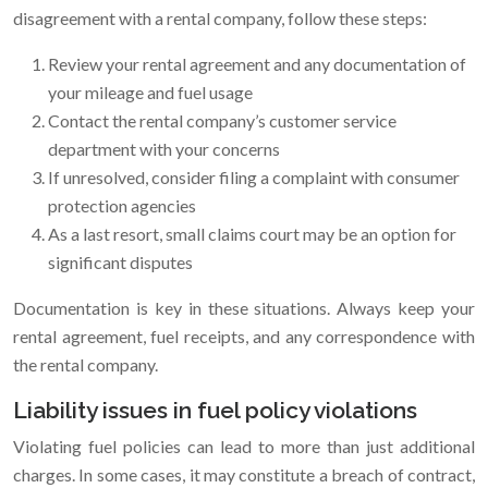
disagreement with a rental company, follow these steps:
Review your rental agreement and any documentation of
your mileage and fuel usage
Contact the rental company’s customer service
department with your concerns
If unresolved, consider filing a complaint with consumer
protection agencies
As a last resort, small claims court may be an option for
significant disputes
Documentation is key in these situations. Always keep your
rental agreement, fuel receipts, and any correspondence with
the rental company.
Liability issues in fuel policy violations
Violating fuel policies can lead to more than just additional
charges. In some cases, it may constitute a breach of contract,