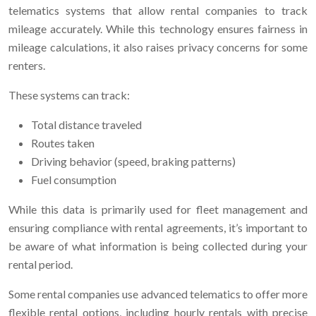
telematics systems that allow rental companies to track
mileage accurately. While this technology ensures fairness in
mileage calculations, it also raises privacy concerns for some
renters.
These systems can track:
Total distance traveled
Routes taken
Driving behavior (speed, braking patterns)
Fuel consumption
While this data is primarily used for fleet management and
ensuring compliance with rental agreements, it’s important to
be aware of what information is being collected during your
rental period.
Some rental companies use advanced telematics to offer more
flexible rental options, including hourly rentals with precise