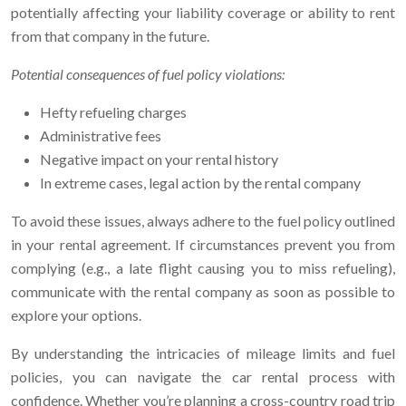
potentially affecting your liability coverage or ability to rent
from that company in the future.
Potential consequences of fuel policy violations:
Hefty refueling charges
Administrative fees
Negative impact on your rental history
In extreme cases, legal action by the rental company
To avoid these issues, always adhere to the fuel policy outlined
in your rental agreement. If circumstances prevent you from
complying (e.g., a late flight causing you to miss refueling),
communicate with the rental company as soon as possible to
explore your options.
By understanding the intricacies of mileage limits and fuel
policies, you can navigate the car rental process with
confidence. Whether you’re planning a cross-country road trip