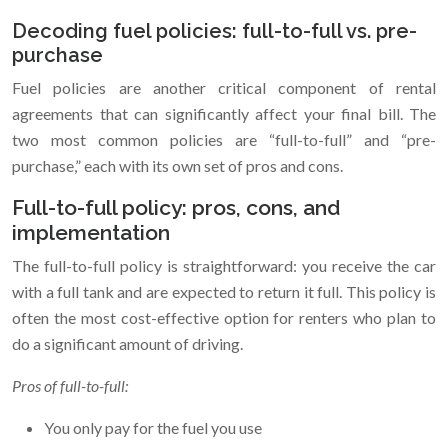
Decoding fuel policies: full-to-full vs. pre-
purchase
Fuel policies are another critical component of rental
agreements that can significantly affect your final bill. The
two most common policies are “full-to-full” and “pre-
purchase,” each with its own set of pros and cons.
Full-to-full policy: pros, cons, and
implementation
The full-to-full policy is straightforward: you receive the car
with a full tank and are expected to return it full. This policy is
often the most cost-effective option for renters who plan to
do a significant amount of driving.
Pros of full-to-full:
You only pay for the fuel you use