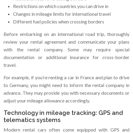
Restrictions on which countries you can drive in
Changes in mileage limits for international travel
Different fuel policies when crossing borders
Before embarking on an international road trip, thoroughly
review your rental agreement and communicate your plans
with the rental company. Some may require special
documentation or additional insurance for cross-border
travel.
For example, if you’re renting a car in France and plan to drive
to Germany, you might need to inform the rental company in
advance. They may provide you with necessary documents or
adjust your mileage allowance accordingly.
Technology in mileage tracking: GPS and
telematics systems
Modern rental cars often come equipped with GPS and