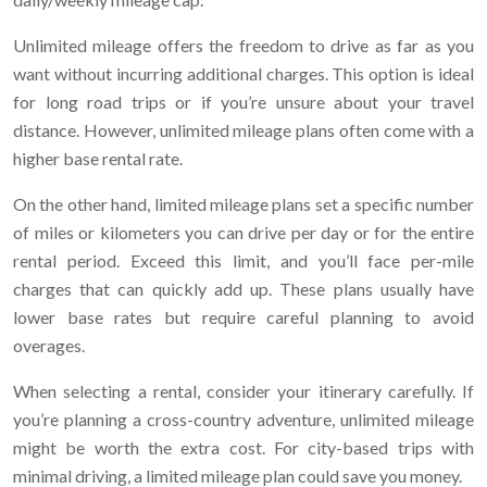
Unlimited mileage offers the freedom to drive as far as you
want without incurring additional charges. This option is ideal
for long road trips or if you’re unsure about your travel
distance. However, unlimited mileage plans often come with a
higher base rental rate.
On the other hand, limited mileage plans set a specific number
of miles or kilometers you can drive per day or for the entire
rental period. Exceed this limit, and you’ll face per-mile
charges that can quickly add up. These plans usually have
lower base rates but require careful planning to avoid
overages.
When selecting a rental, consider your itinerary carefully. If
you’re planning a cross-country adventure, unlimited mileage
might be worth the extra cost. For city-based trips with
minimal driving, a limited mileage plan could save you money.