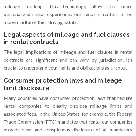
mileage tracking. This technology allows for more
personalized rental experiences but requires renters to be
more mindful of their driving habits.
Legal aspects of mileage and fuel clauses
in rental contracts
The legal implications of mileage and fuel clauses in rental
contracts are significant and can vary by jurisdiction. It’s
crucial to understand your rights and obligations as a renter.
Consumer protection laws and mileage
limit disclosure
Many countries have consumer protection laws that require
rental companies to clearly disclose mileage limits and
associated fees. In the United States, for example, the Federal
Trade Commission (FTC) mandates that rental car companies
provide clear and conspicuous disclosure of all mandatory