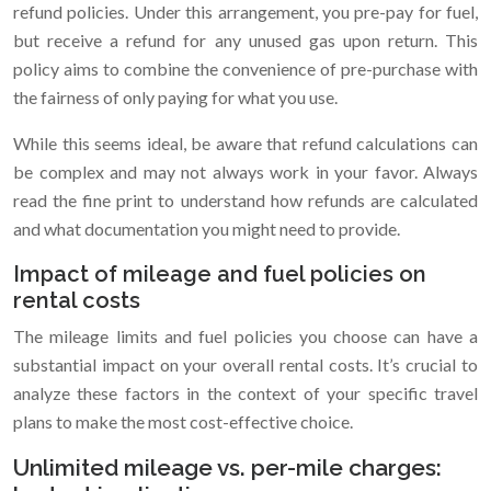
refund policies. Under this arrangement, you pre-pay for fuel,
but receive a refund for any unused gas upon return. This
policy aims to combine the convenience of pre-purchase with
the fairness of only paying for what you use.
While this seems ideal, be aware that refund calculations can
be complex and may not always work in your favor. Always
read the fine print to understand how refunds are calculated
and what documentation you might need to provide.
Impact of mileage and fuel policies on
rental costs
The mileage limits and fuel policies you choose can have a
substantial impact on your overall rental costs. It’s crucial to
analyze these factors in the context of your specific travel
plans to make the most cost-effective choice.
Unlimited mileage vs. per-mile charges: