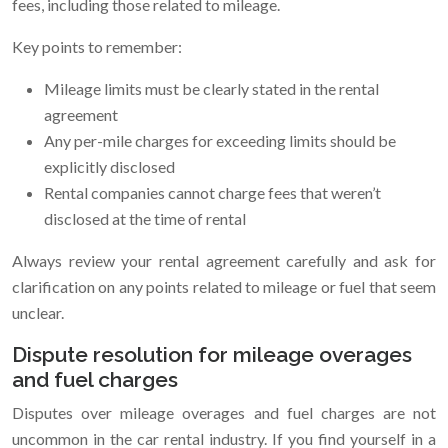
fees, including those related to mileage.
Key points to remember:
Mileage limits must be clearly stated in the rental
agreement
Any per-mile charges for exceeding limits should be
explicitly disclosed
Rental companies cannot charge fees that weren’t
disclosed at the time of rental
Always review your rental agreement carefully and ask for
clarification on any points related to mileage or fuel that seem
unclear.
Dispute resolution for mileage overages
and fuel charges
Disputes over mileage overages and fuel charges are not
uncommon in the car rental industry. If you find yourself in a