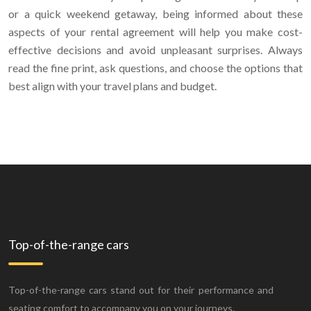
or a quick weekend getaway, being informed about these
aspects of your rental agreement will help you make cost-
effective decisions and avoid unpleasant surprises. Always
read the fine print, ask questions, and choose the options that
best align with your travel plans and budget.
Top-of-the-range cars
Top-of-the-range cars stand out for their performance and
seating comfort to accompany you on your journeys.