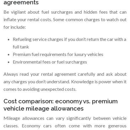
agreements
Be vigilant about fuel surcharges and hidden fees that can
inflate your rental costs. Some common charges to watch out
for include:
Refueling service charges if you don’t return the car with a
full tank
Premium fuel requirements for luxury vehicles
Environmental fees or fuel surcharges
Always read your rental agreement carefully and ask about
any charges you don’t understand. Knowledge is power when it
comes to avoiding unexpected costs.
Cost comparison: economy vs. premium
vehicle mileage allowances
Mileage allowances can vary significantly between vehicle
classes. Economy cars often come with more generous