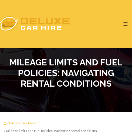
MILEAGE LIMITS AND FUEL
POLICIES: NAVIGATING
RENTAL CONDITIONS
/
Luxury cars for rent
/ Mileage limits and fuel policies: navigating rental conditions