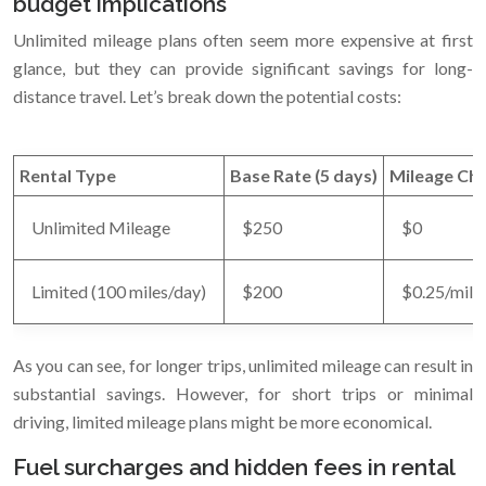
budget implications
Unlimited mileage plans often seem more expensive at first
glance, but they can provide significant savings for long-
distance travel. Let’s break down the potential costs:
Rental Type
Base Rate (5 days)
Mileage Ch
Unlimited Mileage
$250
$0
Limited (100 miles/day)
$200
$0.25/mile 
As you can see, for longer trips, unlimited mileage can result in
substantial savings. However, for short trips or minimal
driving, limited mileage plans might be more economical.
Fuel surcharges and hidden fees in rental