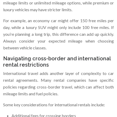
mileage limits or unlimited mileage options, while premium or
luxury vehicles may have stricter limits.
For example, an economy car might offer 150 free miles per
day, while a luxury SUV might only include 100 free miles. If
you’re planning a long trip, this difference can add up quickly.
Always consider your expected mileage when choosing
between vehicle classes.
Navigating cross-border and international
rental restrictions
International travel adds another layer of complexity to car
rental agreements. Many rental companies have specific
policies regarding cross-border travel, which can affect both
mileage limits and fuel policies.
Some key considerations for international rentals include:
Additional fees for crossing borders