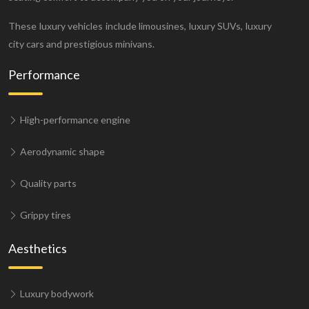
These luxury vehicles include limousines, luxury SUVs, luxury
city cars and prestigious minivans.
Performance
High-performance engine
Aerodynamic shape
Quality parts
Grippy tires
Aesthetics
Luxury bodywork