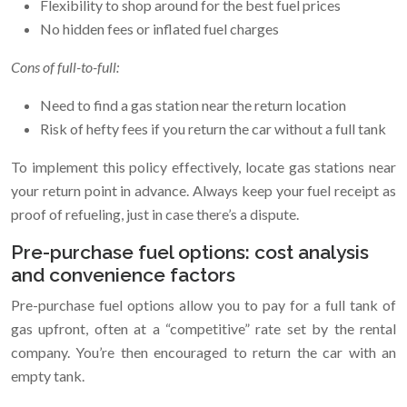
Flexibility to shop around for the best fuel prices
No hidden fees or inflated fuel charges
Cons of full-to-full:
Need to find a gas station near the return location
Risk of hefty fees if you return the car without a full tank
To implement this policy effectively, locate gas stations near
your return point in advance. Always keep your fuel receipt as
proof of refueling, just in case there’s a dispute.
Pre-purchase fuel options: cost analysis
and convenience factors
Pre-purchase fuel options allow you to pay for a full tank of
gas upfront, often at a “competitive” rate set by the rental
company. You’re then encouraged to return the car with an
empty tank.