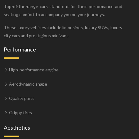
Top-of-the-range cars stand out for their performance and
seating comfort to accompany you on your journeys.
These luxury vehicles include limousines, luxury SUVs, luxury
city cars and prestigious minivans.
Performance
High-performance engine
Aerodynamic shape
Quality parts
Grippy tires
Aesthetics