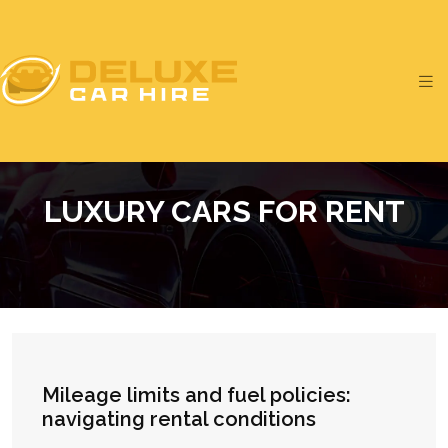
LUXURY CARS FOR RENT
Mileage limits and fuel policies:
navigating rental conditions