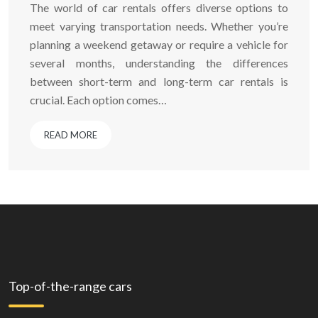
The world of car rentals offers diverse options to
meet varying transportation needs. Whether you’re
planning a weekend getaway or require a vehicle for
several months, understanding the differences
between short-term and long-term car rentals is
crucial. Each option comes…
READ MORE
Top-of-the-range cars