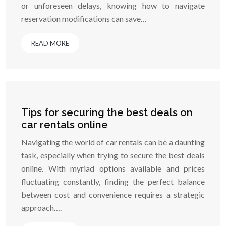
or unforeseen delays, knowing how to navigate
reservation modifications can save…
READ MORE
Tips for securing the best deals on
car rentals online
Navigating the world of car rentals can be a daunting
task, especially when trying to secure the best deals
online. With myriad options available and prices
fluctuating constantly, finding the perfect balance
between cost and convenience requires a strategic
approach….