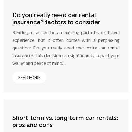
Do you really need car rental
insurance? factors to consider
Renting a car can be an exciting part of your travel
experience, but it often comes with a perplexing
question: Do you really need that extra car rental
insurance? This decision can significantly impact your
wallet and peace of mind…
READ MORE
Short-term vs. long-term car rentals:
pros and cons