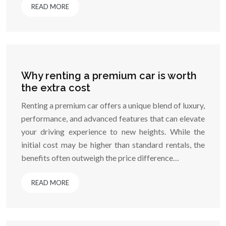
READ MORE
Why renting a premium car is worth
the extra cost
Renting a premium car offers a unique blend of luxury,
performance, and advanced features that can elevate
your driving experience to new heights. While the
initial cost may be higher than standard rentals, the
benefits often outweigh the price difference…
READ MORE