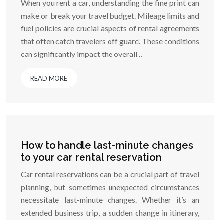
When you rent a car, understanding the fine print can
make or break your travel budget. Mileage limits and
fuel policies are crucial aspects of rental agreements
that often catch travelers off guard. These conditions
can significantly impact the overall…
READ MORE
How to handle last-minute changes
to your car rental reservation
Car rental reservations can be a crucial part of travel
planning, but sometimes unexpected circumstances
necessitate last-minute changes. Whether it’s an
extended business trip, a sudden change in itinerary,