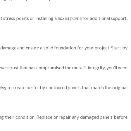
 stress points or installing a
boxed frame
for additional support.
er damage and ensure a solid foundation for your project. Start by
vere rust that has compromised the metal’s integrity, you’ll need
hing
to create perfectly contoured panels that match the original
ing their condition. Replace or repair any damaged panels before