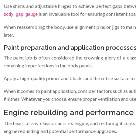
Use shims and adjustable hinges to achieve perfect gaps between
is an invaluable tool for ensuring consistent spa
body gap gauge
When reassembling the body, use alignment pins or jigs to mainta
later.
Paint preparation and application processe
The paint job is often considered the crowning glory of a class
remaining imperfections in the body panels.
Apply a high-quality primer and block sand the entire surface to 
When it comes to paint application, consider factors such as aut
finishes. Whatever you choose, ensure proper ventilation and us
Engine rebuilding and performance
The heart of any classic car is its engine, and restoring it to i
engine rebuilding and potential performance upgrades.