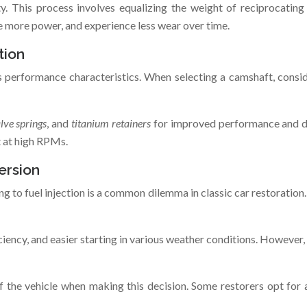
y. This process involves equalizing the weight of reciprocatin
e more power, and experience less wear over time.
tion
’s performance characteristics. When selecting a camshaft, consi
alve springs
, and
titanium retainers
for improved performance and dur
t at high RPMs.
ersion
g to fuel injection is a common dilemma in classic car restoration
ficiency, and easier starting in various weather conditions. Howev
f the vehicle when making this decision. Some restorers opt for