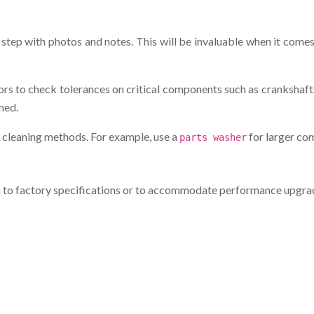
step with photos and notes. This will be invaluable when it comes
rs to check tolerances on critical components such as crankshafts
ned.
 cleaning methods. For example, use a
for larger com
parts washer
m to factory specifications or to accommodate performance upgr