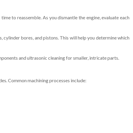
 time to reassemble. As you dismantle the engine, evaluate each
, cylinder bores, and pistons. This will help you determine which
ponents and ultrasonic cleaning for smaller, intricate parts.
ades. Common machining processes include: