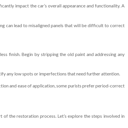
icantly impact the car’s overall appearance and functionality. A
g can lead to misaligned panels that will be difficult to correct
less finish. Begin by stripping the old paint and addressing any
ify any low spots or imperfections that need further attention.
ction and ease of application, some purists prefer period-correct
rt of the restoration process. Let’s explore the steps involved in