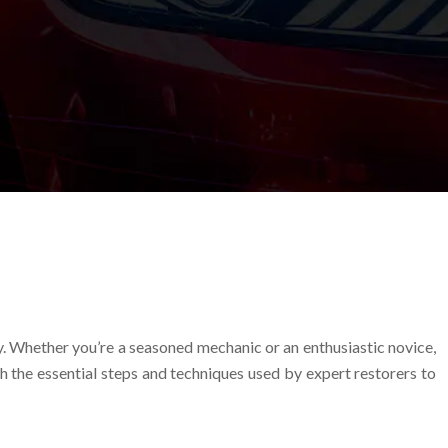
ry. Whether you’re a seasoned mechanic or an enthusiastic novice,
h the essential steps and techniques used by expert restorers to