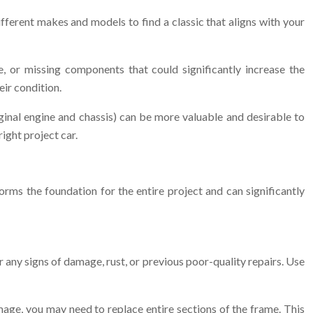
 different makes and models to find a classic that aligns with your
, or missing components that could significantly increase the
eir condition.
ginal engine and chassis) can be more valuable and desirable to
right project car.
forms the foundation for the entire project and can significantly
r any signs of damage, rust, or previous poor-quality repairs. Use
age, you may need to replace entire sections of the frame. This