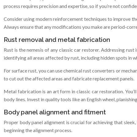
process requires precision and expertise, so if you’re not confident
Consider using modern reinforcement techniques to improve the fr
Always ensure that any modifications you make are period-correc
Rust removal and metal fabrication
Rust is the nemesis of any classic car restorer. Addressing rust 
identifying all areas affected by rust, including hidden spots in w
For surface rust, you can use chemical rust converters or mechan
to cut out the affected areas and fabricate replacement panels.
Metal fabrication is an art form in classic car restoration. You’
body lines. Invest in quality tools like an English wheel, planish
Body panel alignment and fitment
Proper body panel alignment is crucial for achieving that sleek
beginning the alignment process.