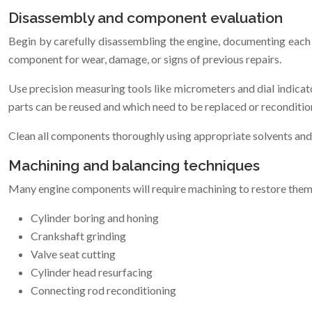
Disassembly and component evaluation
Begin by carefully disassembling the engine, documenting each 
component for wear, damage, or signs of previous repairs.
Use precision measuring tools like micrometers and dial indicato
parts can be reused and which need to be replaced or reconditio
Clean all components thoroughly using appropriate solvents and
Machining and balancing techniques
Many engine components will require machining to restore the
Cylinder boring and honing
Crankshaft grinding
Valve seat cutting
Cylinder head resurfacing
Connecting rod reconditioning