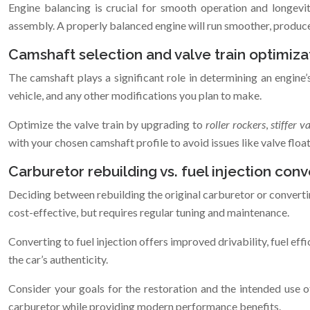
Engine balancing is crucial for smooth operation and longevit
assembly. A properly balanced engine will run smoother, produc
Camshaft selection and valve train optimiza
The camshaft plays a significant role in determining an engine
vehicle, and any other modifications you plan to make.
Optimize the valve train by upgrading to
roller rockers
,
stiffer v
with your chosen camshaft profile to avoid issues like valve floa
Carburetor rebuilding vs. fuel injection conv
Deciding between rebuilding the original carburetor or convertin
cost-effective, but requires regular tuning and maintenance.
Converting to fuel injection offers improved drivability, fuel ef
the car’s authenticity.
Consider your goals for the restoration and the intended use o
carburetor while providing modern performance benefits.