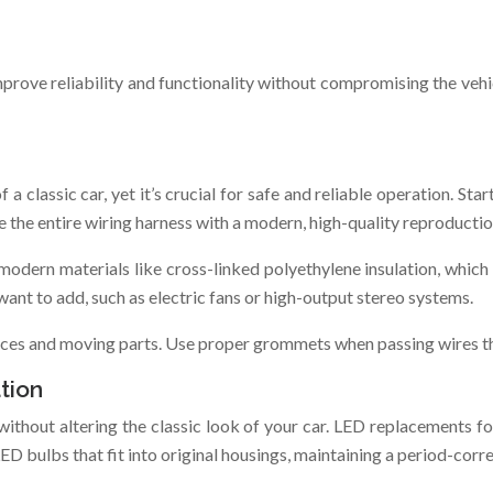
mprove reliability and functionality without compromising the vehic
 classic car, yet it’s crucial for safe and reliable operation. Star
ce the entire wiring harness with a modern, high-quality reproductio
modern materials like cross-linked polyethylene insulation, which 
want to add, such as electric fans or high-output stereo systems.
urces and moving parts. Use proper grommets when passing wires th
tion
thout altering the classic look of your car. LED replacements for h
bulbs that fit into original housings, maintaining a period-corr