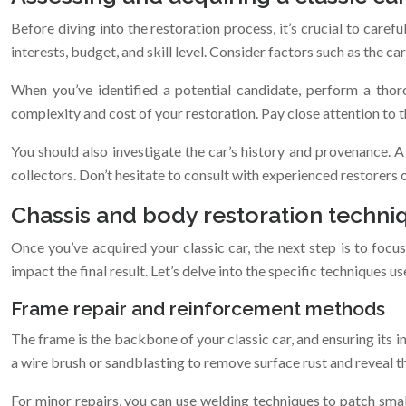
Before diving into the restoration process, it’s crucial to carefu
interests, budget, and skill level. Consider factors such as the car’
When you’ve identified a potential candidate, perform a thor
complexity and cost of your restoration. Pay close attention to t
You should also investigate the car’s history and provenance. 
collectors. Don’t hesitate to consult with experienced restorers or
Chassis and body restoration techni
Once you’ve acquired your classic car, the next step is to focus
impact the final result. Let’s delve into the specific techniques us
Frame repair and reinforcement methods
The frame is the backbone of your classic car, and ensuring its i
a wire brush or sandblasting to remove surface rust and reveal t
For minor repairs, you can use welding techniques to patch sma