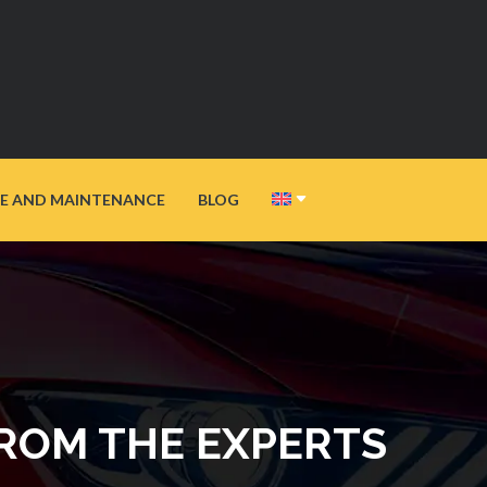
E AND MAINTENANCE
BLOG
FROM THE EXPERTS