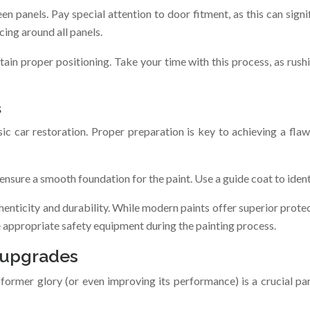
 panels. Pay special attention to door fitment, as this can signif
cing around all panels.
in proper positioning. Take your time with this process, as rushin
s
ic car restoration. Proper preparation is key to achieving a flaw
ensure a smooth foundation for the paint. Use a guide coat to ident
henticity and durability. While modern paints offer superior prote
e appropriate safety equipment during the painting process.
 upgrades
ts former glory (or even improving its performance) is a crucial pa