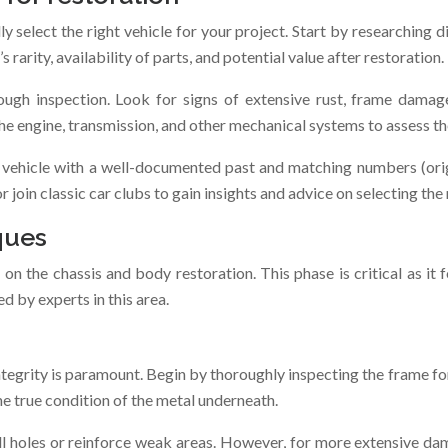
lly select the right vehicle for your project. Start by researching
s rarity, availability of parts, and potential value after restoration.
ough inspection. Look for signs of extensive rust, frame damage
he engine, transmission, and other mechanical systems to assess th
A vehicle with a well-documented past and matching numbers (ori
 join classic car clubs to gain insights and advice on selecting the 
ques
 on the chassis and body restoration. This phase is critical as it 
ed by experts in this area.
ntegrity is paramount. Begin by thoroughly inspecting the frame fo
he true condition of the metal underneath.
ll holes or reinforce weak areas. However, for more extensive dam