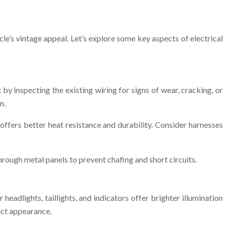
le’s vintage appeal. Let’s explore some key aspects of electrical
t by inspecting the existing wiring for signs of wear, cracking, or
n.
offers better heat resistance and durability. Consider harnesses
rough metal panels to prevent chafing and short circuits.
eadlights, taillights, and indicators offer brighter illumination
ect appearance.