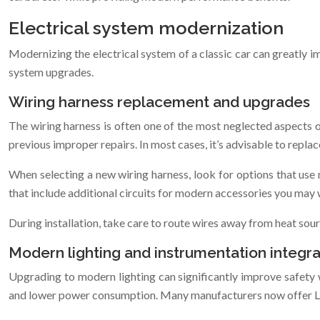
Electrical system modernization
Modernizing the electrical system of a classic car can greatly i
system upgrades.
Wiring harness replacement and upgrades
The wiring harness is often one of the most neglected aspects of a
previous improper repairs. In most cases, it’s advisable to repla
When selecting a new wiring harness, look for options that use 
that include additional circuits for modern accessories you may 
During installation, take care to route wires away from heat so
Modern lighting and instrumentation integra
Upgrading to modern lighting can significantly improve safety wi
and lower power consumption. Many manufacturers now offer LED 