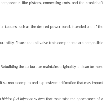
g components like pistons, connecting rods, and the crankshaft
der factors such as the desired power band, intended use of the
ability. Ensure that all valve train components are compatible
. Rebuilding the carburetor maintains originality and can be more
er, it’s a more complex and expensive modification that may impact
 a
hidden fuel injection system
that maintains the appearance of a