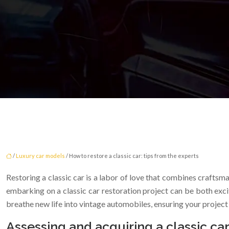
/
Luxury car models
/ How to restore a classic car: tips from the experts
Restoring a classic car is a labor of love that combines craftsm
embarking on a classic car restoration project can be both exci
breathe new life into vintage automobiles, ensuring your project i
Assessing and acquiring a classic car