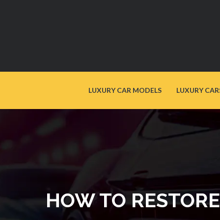
LUXURY CAR MODELS
LUXURY CAR
HOW TO RESTORE 