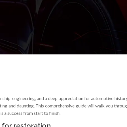
anship, engineering, and a deep appreciation for automotive histo
ting and daunting. This comprehensive guide will walk you throug
s a success from start to finish.
 for restoration