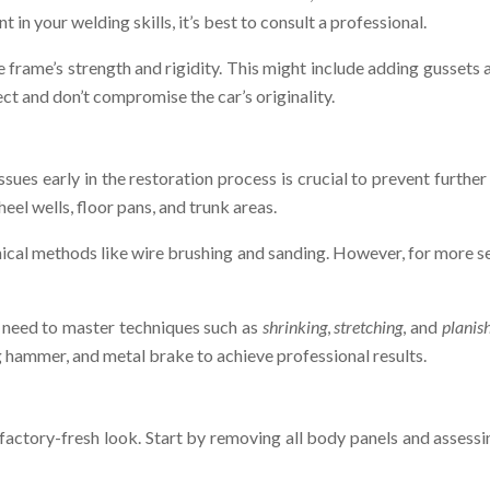
 in your welding skills, it’s best to consult a professional.
ame’s strength and rigidity. This might include adding gussets at
t and don’t compromise the car’s originality.
issues early in the restoration process is crucial to prevent furth
heel wells, floor pans, and trunk areas.
ical methods like wire brushing and sanding. However, for more se
ll need to master techniques such as
shrinking
,
stretching
, and
planis
ing hammer, and metal brake to achieve professional results.
, factory-fresh look. Start by removing all body panels and assess