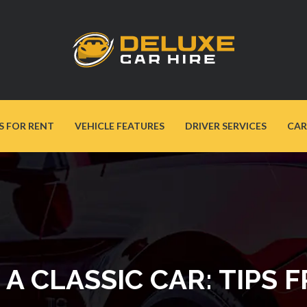
S FOR RENT
VEHICLE FEATURES
DRIVER SERVICES
CAR
A CLASSIC CAR: TIPS 